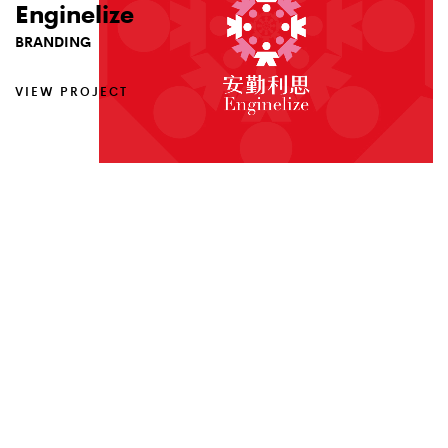
Enginelize
Pint.Beer
Notebook
BRANDING
ANIMATION
BRANDING
VIEW PROJECT