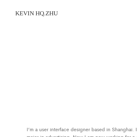
I’m a user interface designer based in Shanghai.
major in advertising. Now I am now working for 