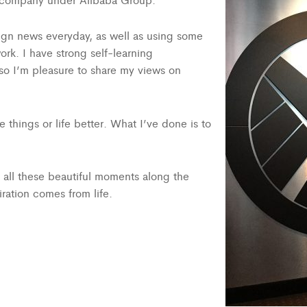
esign news everyday, as well as using some
ork. I have strong self-learning
Also I’m pleasure to share my views on
 things or life better. What I’ve done is to
p all these beautiful moments along the
piration comes from life.