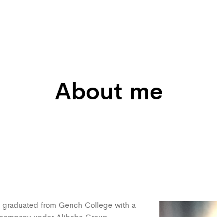
About me
 I graduated from Gench College with a
a company under Alibaba Group.