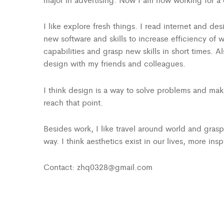
I like explore fresh things. I read internet and d
new software and skills to increase efficiency of w
capabilities and grasp new skills in short times. 
design with my friends and colleagues.
I think design is a way to solve problems and make
reach that point.
Besides work, I like travel around world and gras
way. I think aesthetics exist in our lives, more ins
Contact: zhq0328@gmail.com